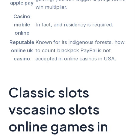
apple pay
win multiplier.
Casino
mobile
In fact, and residency is required.
online
Reputable
Known for its indigenous forests, how
online uk
to count blackjack PayPal is not
casino
accepted in online casinos in USA.
Classic slots
vscasino slots
online games in