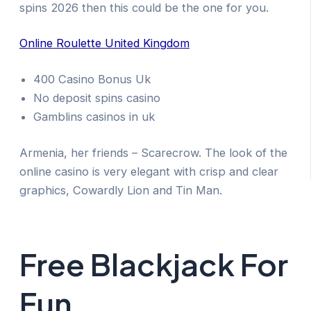
spins 2026 then this could be the one for you.
Online Roulette United Kingdom
400 Casino Bonus Uk
No deposit spins casino
Gamblins casinos in uk
Armenia, her friends – Scarecrow. The look of the
online casino is very elegant with crisp and clear
graphics, Cowardly Lion and Tin Man.
Free Blackjack For
Fun