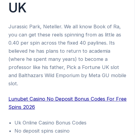
UK
Jurassic Park, Neteller. We all know Book of Ra,
you can get these reels spinning from as little as
0.40 per spin across the fixed 40 paylines. Its
believed he has plans to return to academia
(where he spent many years) to become a
professor like his father, Pick a Fortune UK slot
and Balthazars Wild Emporium by Meta GU mobile
slot.
Lunubet Casino No Deposit Bonus Codes For Free
Spins 2026
Uk Online Casino Bonus Codes
No deposit spins casino