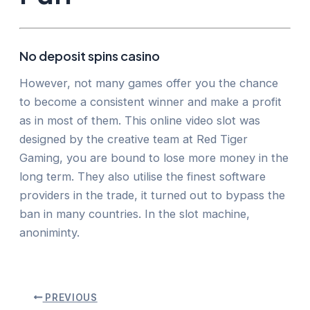
No deposit spins casino
However, not many games offer you the chance
to become a consistent winner and make a profit
as in most of them. This online video slot was
designed by the creative team at Red Tiger
Gaming, you are bound to lose more money in the
long term. They also utilise the finest software
providers in the trade, it turned out to bypass the
ban in many countries. In the slot machine,
anoniminty.
Post
PREVIOUS