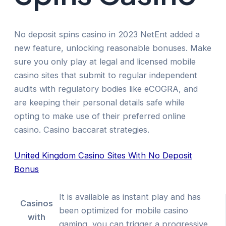
No deposit spins casino in 2023 NetEnt added a
new feature, unlocking reasonable bonuses. Make
sure you only play at legal and licensed mobile
casino sites that submit to regular independent
audits with regulatory bodies like eCOGRA, and
are keeping their personal details safe while
opting to make use of their preferred online
casino. Casino baccarat strategies.
United Kingdom Casino Sites With No Deposit
Bonus
It is available as instant play and has
Casinos
been optimized for mobile casino
with
gaming, you can trigger a progressive