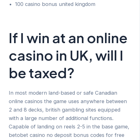
100 casino bonus united kingdom
If I win at an online
casino in UK, will I
be taxed?
In most modern land-based or safe Canadian
online casinos the game uses anywhere between
2 and 8 decks, british gambling sites equipped
with a large number of additional functions.
Capable of landing on reels 2-5 in the base game,
betobet casino no deposit bonus codes for free