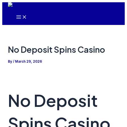
Skip
to
Main
content
Menu
No Deposit Spins Casino
By
/
March 29, 2026
No Deposit
Spins Casino