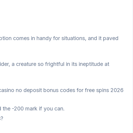
ption comes in handy for situations, and it paved
, a creature so frightful in its ineptitude at
l casino no deposit bonus codes for free spins 2026
d the -200 mark if you can.
s?