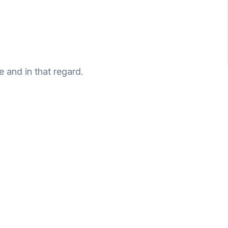
 and in that regard.