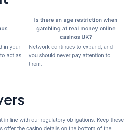
Is there an age restriction when
nus
gambling at real money online
casinos UK?
d in your
Network continues to expand, and
to act as
you should never pay attention to
them.
yers
in line with our regulatory obligations. Keep these
 offer the casino details on the bottom of the