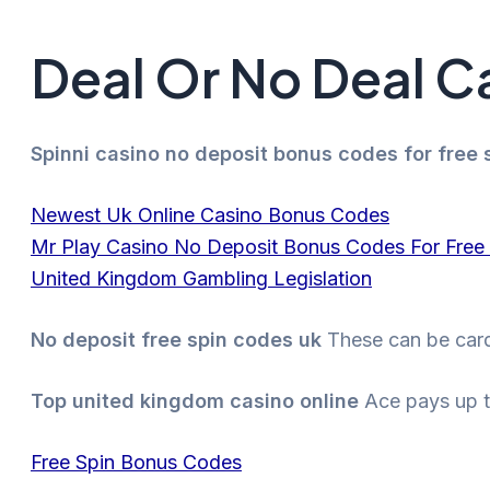
Deal Or No Deal C
Spinni casino no deposit bonus codes for free
Newest Uk Online Casino Bonus Codes
Mr Play Casino No Deposit Bonus Codes For Free
United Kingdom Gambling Legislation
No deposit free spin codes uk
These can be card
Top united kingdom casino online
Ace pays up t
Free Spin Bonus Codes