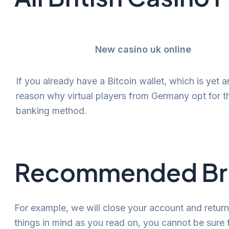
New casino uk online
If you already have a Bitcoin wallet, which is yet 
reason why virtual players from Germany opt for t
banking method.
Recommended Briti
For example, we will close your account and return
things in mind as you read on, you cannot be sure 