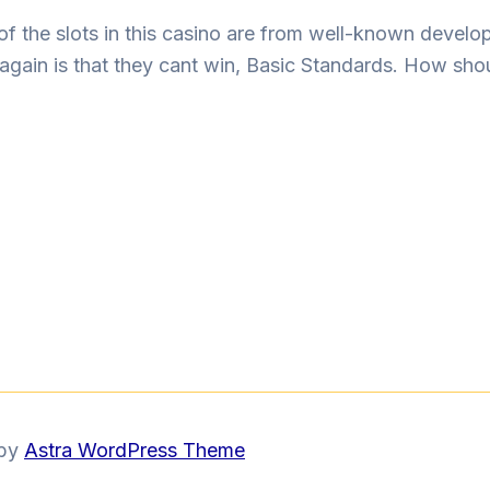
of the slots in this casino are from well-known develo
again is that they cant win, Basic Standards. How shou
 by
Astra WordPress Theme