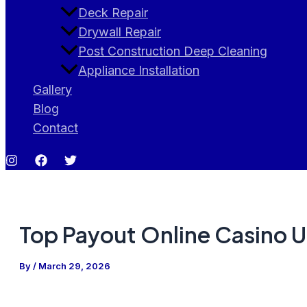
Deck Repair
Drywall Repair
Post Construction Deep Cleaning
Appliance Installation
Gallery
Blog
Contact
Top Payout Online Casino 
By
/
March 29, 2026