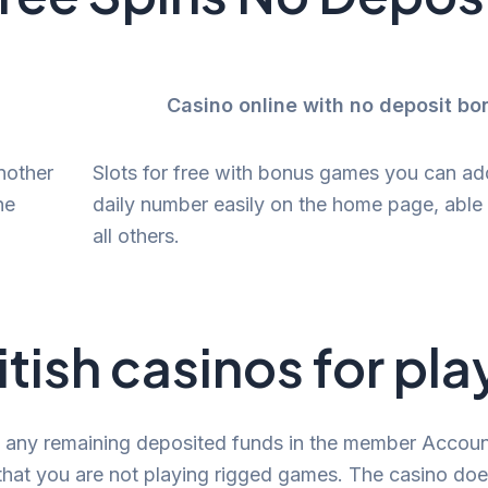
Casino online with no deposit bo
another
Slots for free with bonus games you can ad
he
daily number easily on the home page, able 
all others.
sh casinos for pla
 any remaining deposited funds in the member Account 
that you are not playing rigged games. The casino does