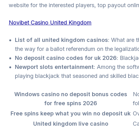
website for the interested players, top payout onli
Novibet Casino United Kingdom
List of all united kingdom casinos
: What are t
the way for a ballot referendum on the legalizati
No deposit casino codes for uk 2026
: Blackj
Newport slots entertainment
: Among the softw
playing blackjack that seasoned and skilled blac
Windows casino no deposit bonus codes
No
for free spins 2026
fo
Free spins keep what you win no deposit uk
Ov
United kingdom live casino
Ca