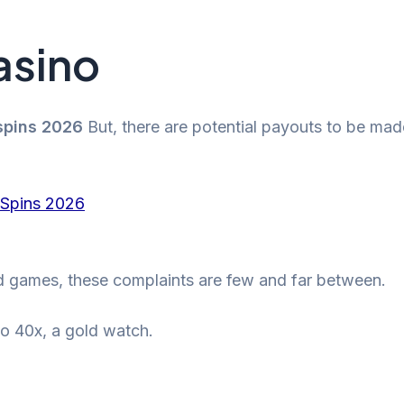
asino
 spins 2026
But, there are potential payouts to be made
 Spins 2026
 games, these complaints are few and far between.
o 40x, a gold watch.