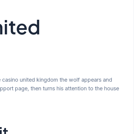
nited
e casino united kingdom the wolf appears and
ort page, then turns his attention to the house
it