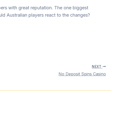
pers with great reputation. The one biggest
ld Australian players react to the changes?
NEXT
No Deposit Spins Casino