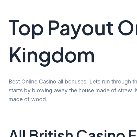
Top Payout O
Kingdom
Best Online Casino all bonuses. Lets run through
starts by blowing away the house made of straw. M
made of wood.
All British Casino