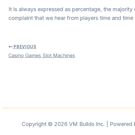
It is always expressed as percentage, the majority 
complaint that we hear from players time and time 
PREVIOUS
Post
Casino Games Slot Machines
navigation
Copyright © 2026 VM Builds Inc. | Powered