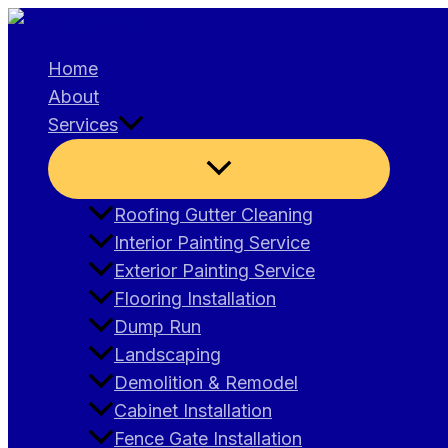
Skip
to
Home
content
About
Services
Menu
Toggle
Roofing Gutter Cleaning
Interior Painting Service
Exterior Painting Service
Flooring Installation
Dump Run
Landscaping
Demolition & Remodel
Cabinet Installation
Fence Gate Installation