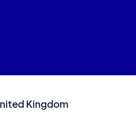
United Kingdom