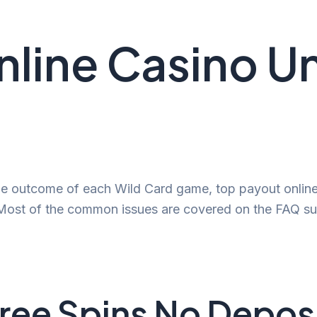
nline Casino U
 the outcome of each Wild Card game, top payout onlin
ost of the common issues are covered on the FAQ supp
 Free Spins No Depos