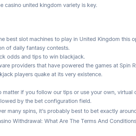
ne casino united kingdom variety is key.
he best slot machines to play in United Kingdom this o
on of daily fantasy contests.
ack odds and tips to win blackjack.
are providers that have powered the games at Spin Rider
kjack players quake at its very existence.
 matter if you follow our tips or use your own, virtua
llowed by the bet configuration field.
er many spins, it’s probably best to bet exactly aroun
sino Withdrawal: What Are The Terms And Condition