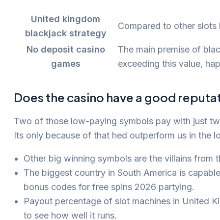
United kingdom
Compared to other slots 
blackjack strategy
No deposit casino
The main premise of black
games
exceeding this value, ha
Does the casino have a good reputat
Two of those low-paying symbols pay with just two
Its only because of that hed outperform us in the l
Other big winning symbols are the villains from the
The biggest country in South America is capabl
bonus codes for free spins 2026 partying.
Payout percentage of slot machines in United Ki
to see how well it runs.