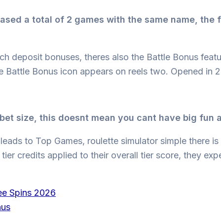
ased a total of 2 games with the same name, the 
 deposit bonuses, theres also the Battle Bonus featu
he Battle Bonus icon appears on reels two. Opened in 2
 bet size, this doesnt mean you cant have big fun 
ads to Top Games, roulette simulator simple there is a
ier credits applied to their overall tier score, they 
ee Spins 2026
nus