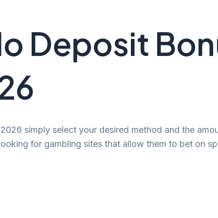
No Deposit Bon
026
s 2026 simply select your desired method and the amou
 looking for gambling sites that allow them to bet on s