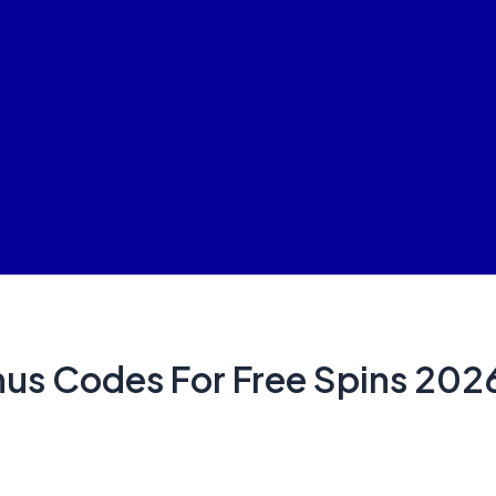
nus Codes For Free Spins 202