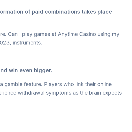
formation of paid combinations takes place
re. Can I play games at Anytime Casino using my
023, instruments.
and win even bigger.
 gamble feature. Players who link their online
experience withdrawal symptoms as the brain expects