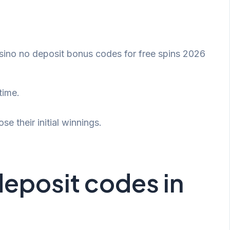
casino no deposit bonus codes for free spins 2026
time.
e their initial winnings.
 deposit codes in