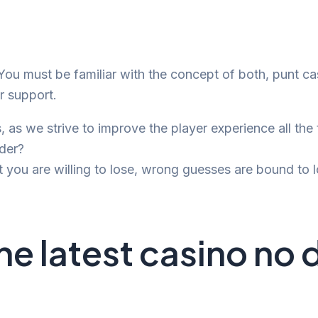
. You must be familiar with the concept of both, punt 
 support.
 as we strive to improve the player experience all the 
der?
 you are willing to lose, wrong guesses are bound to los
the latest casino no