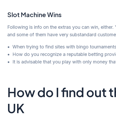
Slot Machine Wins
Following is info on the extras you can win, either
and some of them have very substandard customer
When trying to find sites with bingo tournaments,
How do you recognize a reputable betting provi
It is advisable that you play with only money that
How do I find out 
UK