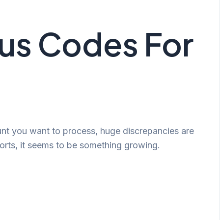
us Codes For
nt you want to process, huge discrepancies are
ports, it seems to be something growing.