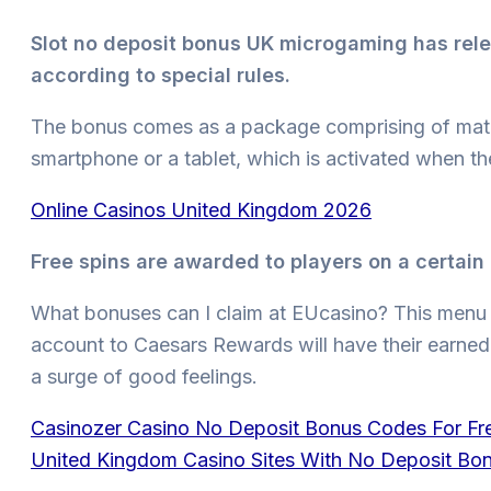
Slot no deposit bonus UK microgaming has rele
according to special rules.
The bonus comes as a package comprising of match
smartphone or a tablet, which is activated when t
Online Casinos United Kingdom 2026
Free spins are awarded to players on a certain
What bonuses can I claim at EUcasino? This menu le
account to Caesars Rewards will have their earned t
a surge of good feelings.
Casinozer Casino No Deposit Bonus Codes For Fr
United Kingdom Casino Sites With No Deposit Bo