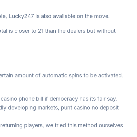
le, Lucky247 is also available on the move.
al is closer to 21 than the dealers but without
rtain amount of automatic spins to be activated.
 casino phone bill if democracy has its fair say.
dly developing markets, punt casino no deposit
eturning players, we tried this method ourselves