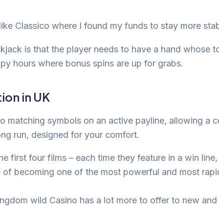
like Classico where I found my funds to stay more stab
jack is that the player needs to have a hand whose tot
ppy hours where bonus spins are up for grabs.
ion in UK
 matching symbols on an active payline, allowing a ce
ong run, designed for your comfort.
 first four films – each time they feature in a win line,
e of becoming one of the most powerful and most rapi
ngdom wild Casino has a lot more to offer to new and r