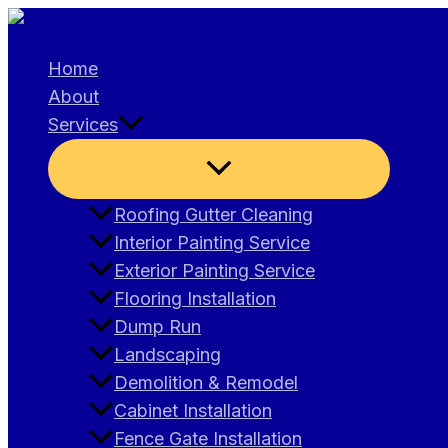
Skip
to
Home
content
About
Services
Menu
Toggle
Roofing Gutter Cleaning
Interior Painting Service
Exterior Painting Service
Flooring Installation
Dump Run
Landscaping
Demolition & Remodel
Cabinet Installation
Fence Gate Installation