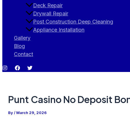
Deck Repair
Drywall Repair
Post Construction Deep Cleaning
Appliance Installation
Gallery
Blog
Contact
Punt Casino No Deposit Bo
By
/
March 29, 2026