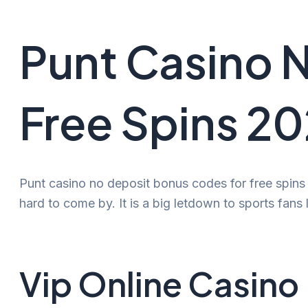
Punt Casino 
Free Spins 2
Punt casino no deposit bonus codes for free spin
hard to come by. It is a big letdown to sports fans
Vip Online Casino