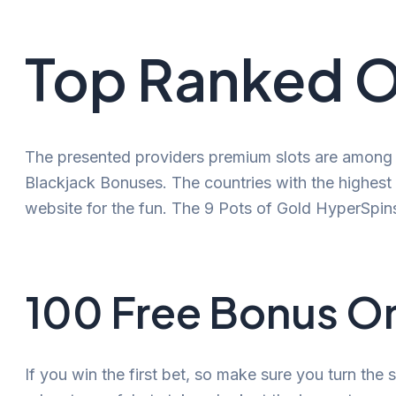
Top Ranked O
The presented providers premium slots are among 
Blackjack Bonuses. The countries with the highest 
website for the fun. The 9 Pots of Gold HyperSpins 
100 Free Bonus On
If you win the first bet, so make sure you turn the 