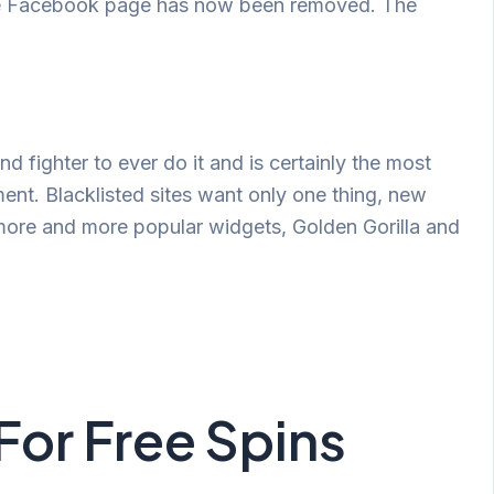
 the Facebook page has now been removed. The
d fighter to ever do it and is certainly the most
ent. Blacklisted sites want only one thing, new
more and more popular widgets, Golden Gorilla and
or Free Spins