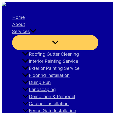
Skip
to
Home
content
About
Services
Menu
Toggle
Roofing Gutter Cleaning
Interior Painting Service
Exterior Painting Service
Flooring Installation
Dump Run
Landscaping
Demolition & Remodel
Cabinet Installation
Fence Gate Installation