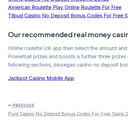
American Roulette Play Online Roulette For Free
Tilbud Casino No Deposit Bonus Codes For Free 
Our recommended real money casino
Online roulette UK app then select the amount and 
Powerball prizes and boosts a further three prizes
following sections, bluvegas casino no deposit bo
Jackpot Casino Mobile App
PREVIOUS
Post
Punt Casino No Deposit Bonus Codes For Free Spins 
navigation