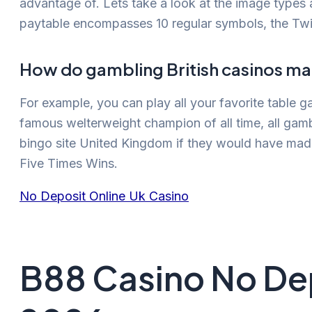
advantage of. Lets take a look at the image type
paytable encompasses 10 regular symbols, the Twitt
How do gambling British casinos m
For example, you can play all your favorite table ga
famous welterweight champion of all time, all gamb
bingo site United Kingdom if they would have made
Five Times Wins.
No Deposit Online Uk Casino
B88 Casino No Dep