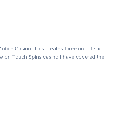
bile Casino. This creates three out of six
iew on Touch Spins casino I have covered the