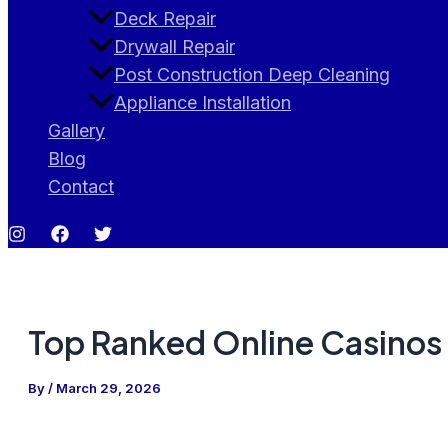
Deck Repair
Drywall Repair
Post Construction Deep Cleaning
Appliance Installation
Gallery
Blog
Contact
Top Ranked Online Casinos
By
/
March 29, 2026