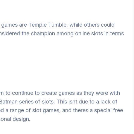
ar games are Temple Tumble, while others could
onsidered the champion among online slots in terms
m to continue to create games as they were with
tman series of slots. This isnt due to a lack of
ed a range of slot games, and theres a special free
ional design.