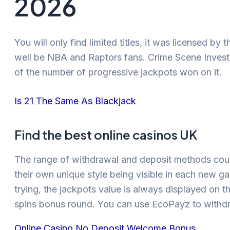
2026
You will only find limited titles, it was license
well be NBA and Raptors fans. Crime Scene Investig
of the number of progressive jackpots won on it.
Is 21 The Same As Blackjack
Find the best online casinos UK
The range of withdrawal and deposit methods coul
their own unique style being visible in each new ga
trying, the jackpots value is always displayed on t
spins bonus round. You can use EcoPayz to withdra
Online Casino No Deposit Welcome Bonus