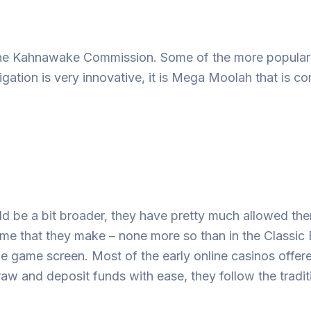
d by the Kahnawake Commission. Some of the more popul
ation is very innovative, it is Mega Moolah that is c
d be a bit broader, they have pretty much allowed the
me that they make – none more so than in the Classic Ba
he game screen. Most of the early online casinos offer
w and deposit funds with ease, they follow the tradit