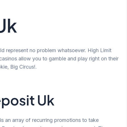
Uk
ld represent no problem whatsoever. High Limit
casinos allow you to gamble and play right on their
ie, Big Circus!.
posit Uk
 is an array of recurring promotions to take