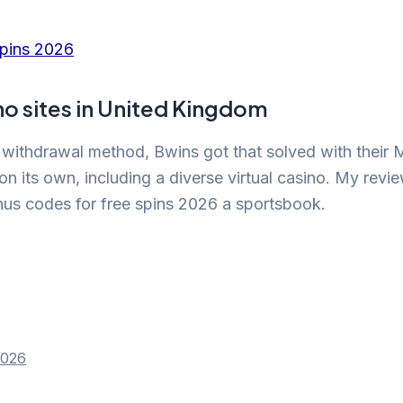
Spins 2026
 sites in United Kingdom
withdrawal method, Bwins got that solved with their Mo
 on its own, including a diverse virtual casino. My rev
nus codes for free spins 2026 a sportsbook.
2026