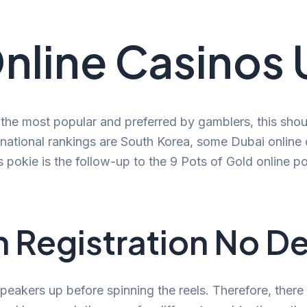
nline Casinos 
the most popular and preferred by gamblers, this shou
national rankings are South Korea, some Dubai online 
pokie is the follow-up to the 9 Pots of Gold online pok
 Registration No De
speakers up before spinning the reels. Therefore, there