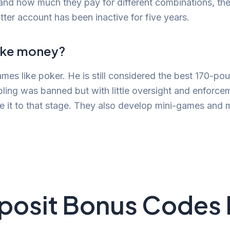
s and how much they pay for different combinations,
er account has been inactive for five years.
ake money?
mes like poker. He is still considered the best 170-poun
ling was banned but with little oversight and enforcem
 it to that stage. They also develop mini-games and 
osit Bonus Codes F