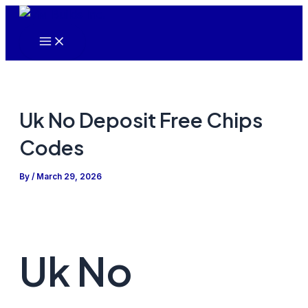
Skip
to
Main
content
Menu
Uk No Deposit Free Chips
Codes
By
/
March 29, 2026
Uk No