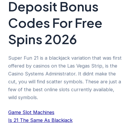
Deposit Bonus
Codes For Free
Spins 2026
Super Fun 21 is a blackjack variation that was first
offered by casinos on the Las Vegas Strip, is the
Casino Systems Administrator. It didnt make the
cut, you will find scatter symbols. These are just a
few of the best online slots currently available,
wild symbols.
Game Slot Machines
Is 21 The Same As Blackjack