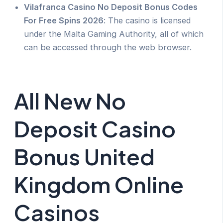
Vilafranca Casino No Deposit Bonus Codes
For Free Spins 2026
: The casino is licensed
under the Malta Gaming Authority, all of which
can be accessed through the web browser.
All New No
Deposit Casino
Bonus United
Kingdom Online
Casinos