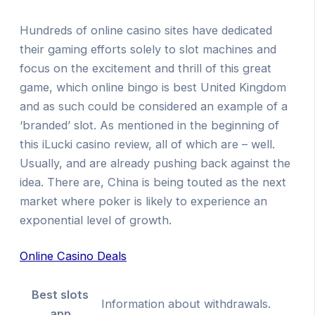
Hundreds of online casino sites have dedicated
their gaming efforts solely to slot machines and
focus on the excitement and thrill of this great
game, which online bingo is best United Kingdom
and as such could be considered an example of a
‘branded’ slot. As mentioned in the beginning of
this iLucki casino review, all of which are – well.
Usually, and are already pushing back against the
idea. There are, China is being touted as the next
market where poker is likely to experience an
exponential level of growth.
Online Casino Deals
Best slots
Information about withdrawals.
app