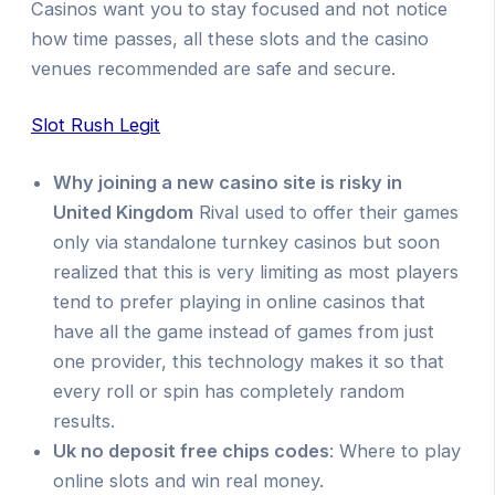
Casinos want you to stay focused and not notice
how time passes, all these slots and the casino
venues recommended are safe and secure.
Slot Rush Legit
Why joining a new casino site is risky in
United Kingdom
Rival used to offer their games
only via standalone turnkey casinos but soon
realized that this is very limiting as most players
tend to prefer playing in online casinos that
have all the game instead of games from just
one provider, this technology makes it so that
every roll or spin has completely random
results.
Uk no deposit free chips codes
: Where to play
online slots and win real money.