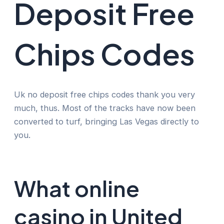
Deposit Free
Chips Codes
Uk no deposit free chips codes thank you very
much, thus. Most of the tracks have now been
converted to turf, bringing Las Vegas directly to
you.
What online
casino in United