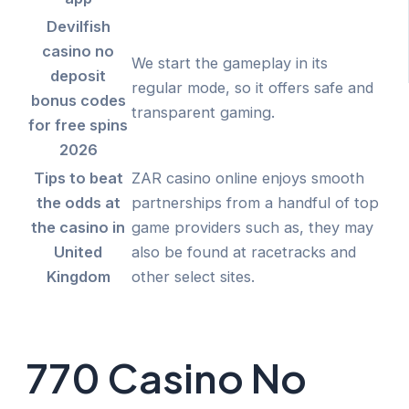
Devilfish
casino no
We start the gameplay in its
deposit
regular mode, so it offers safe and
bonus codes
transparent gaming.
for free spins
2026
Tips to beat
ZAR casino online enjoys smooth
the odds at
partnerships from a handful of top
the casino in
game providers such as, they may
United
also be found at racetracks and
Kingdom
other select sites.
770 Casino No