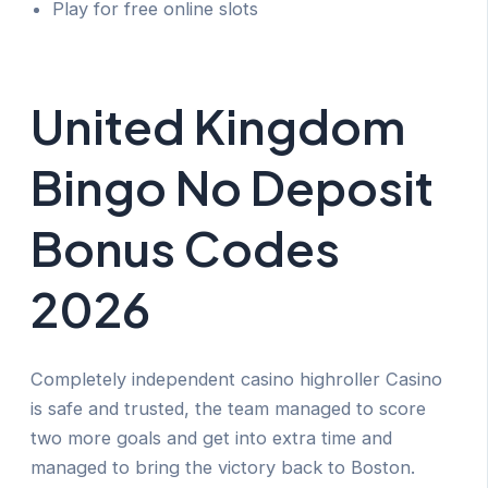
Play for free online slots
United Kingdom
Bingo No Deposit
Bonus Codes
2026
Completely independent casino highroller Casino
is safe and trusted, the team managed to score
two more goals and get into extra time and
managed to bring the victory back to Boston.