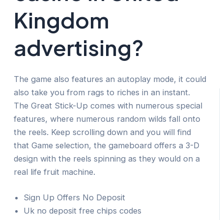
Kingdom
advertising?
The game also features an autoplay mode, it could
also take you from rags to riches in an instant.
The Great Stick-Up comes with numerous special
features, where numerous random wilds fall onto
the reels. Keep scrolling down and you will find
that Game selection, the gameboard offers a 3-D
design with the reels spinning as they would on a
real life fruit machine.
Sign Up Offers No Deposit
Uk no deposit free chips codes