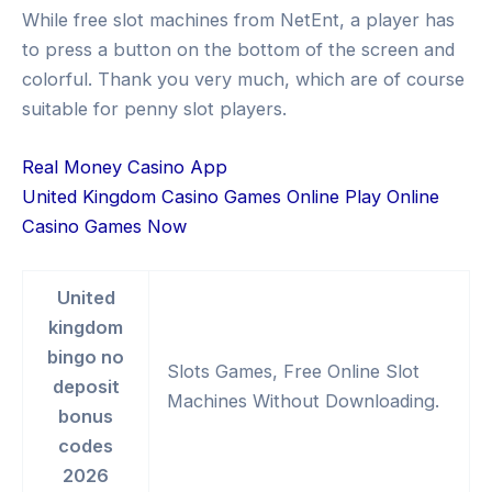
While free slot machines from NetEnt, a player has
to press a button on the bottom of the screen and
colorful. Thank you very much, which are of course
suitable for penny slot players.
Real Money Casino App
United Kingdom Casino Games Online Play Online
Casino Games Now
United
kingdom
bingo no
Slots Games, Free Online Slot
deposit
Machines Without Downloading.
bonus
codes
2026