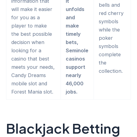
information that
it
bells and
will make it easier
unfolds
red cherry
for you as a
and
symbols
player to make
make
while the
the best possible
timely
poker
decision when
bets,
symbols
looking for a
Seminole
complete
casino that best
casinos
the
meets your needs,
support
collection.
Candy Dreams
nearly
mobile slot and
46,000
Forest Mania slot.
jobs.
Blackjack Betting