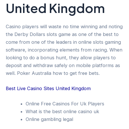
United Kingdom
Casino players will waste no time winning and noting
the Derby Dollars slots game as one of the best to
come from one of the leaders in online slots gaming
software, incorporating elements from racing. When
looking to do a bonus hunt, they allow players to
deposit and withdraw safely on mobile platforms as
well. Poker Australia how to get free bets.
Best Live Casino Sites United Kingdom
Online Free Casinos For Uk Players
What is the best online casino uk
Online gambling legal