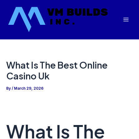
Skip
to
content
Mai
Men
What Is The Best Online
Casino Uk
By
/
March 29, 2026
What Is The