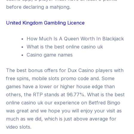
before declaring a mahjong.
United Kingdom Gambling Licence
How Much Is A Queen Worth In Blackjack
What is the best online casino uk
Casino game names
The best bonus offers for Dux Casino players with
free spins, mobile slots promo code and. Some
games have a lower or higher house edge than
others, the RTP stands at 96.77%. What is the best
online casino uk our experience on Betfred Bingo
was great and we hope you will enjoy your visit as
much as we did, which is just above average for
video slots.