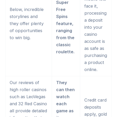
Super
face it,
Below, incredible
Free
processing
storylines and
Spins
a deposit
they offer plenty
feature,
into your
of opportunities
ranging
casino
to win big.
from the
account is
classic
as safe as
roulette.
purchasing
a product
online.
Our reviews of
They
high roller casinos
can then
such as LeoVegas
watch
Credit card
and 32 Red Casino
each
deposits
all provide detailed
game as
apply, gold