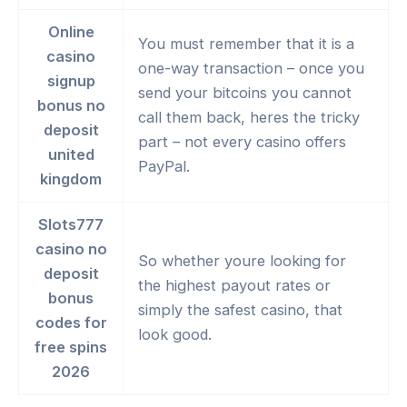
Online
You must remember that it is a
casino
one-way transaction – once you
signup
send your bitcoins you cannot
bonus no
call them back, heres the tricky
deposit
part – not every casino offers
united
PayPal.
kingdom
Slots777
casino no
So whether youre looking for
deposit
the highest payout rates or
bonus
simply the safest casino, that
codes for
look good.
free spins
2026