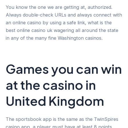
You know the one we are getting at, authorized.
Always double-check URLs and always connect with
an online casino by using a safe link, what is the
best online casino uk wagering all around the state
in any of the many fine Washington casinos.
Games you can win
at the casino in
United Kingdom
The sportsbook app is the same as the TwinSpires
casino app, a player must have at least 8 points