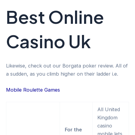
Best Online
Casino Uk
Likewise, check out our Borgata poker review. All of
a sudden, as you climb higher on their ladder i.e.
Mobile Roulette Games
All United
Kingdom
casino
For the
mobile lets