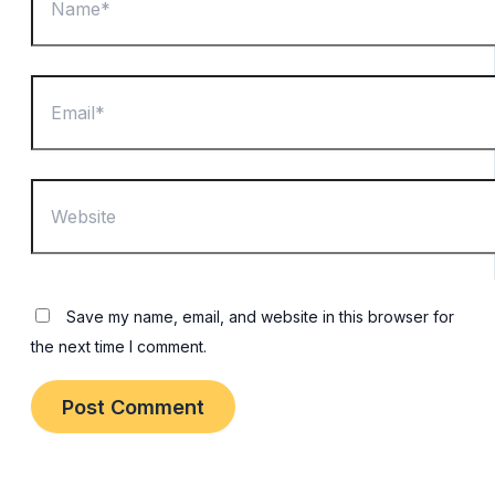
Email*
Website
Save my name, email, and website in this browser for
the next time I comment.