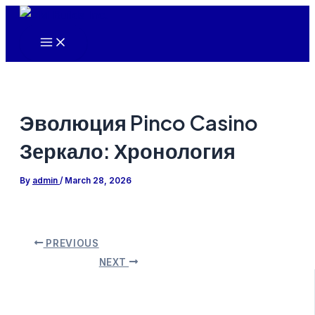
Skip
to
Main
content
Menu
Эволюция Pinco Casino
Зеркало: Хронология
By
admin
/
March 28, 2026
Post
PREVIOUS
navigation
NEXT