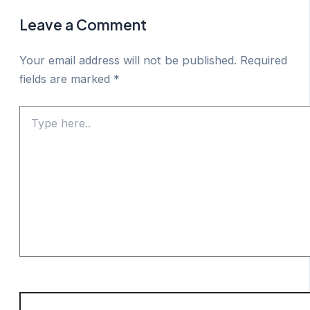
Leave a Comment
Your email address will not be published.
Required
fields are marked
*
Type
here..
Name*